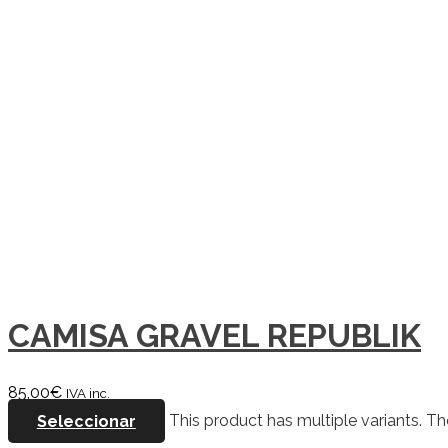
CAMISA GRAVEL REPUBLIK
85,00
€
IVA inc.
Seleccionar
This product has multiple variants. 