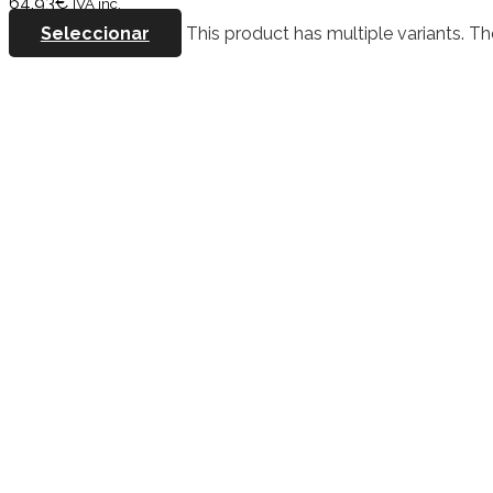
64,93
€
IVA inc.
Seleccionar
This product has multiple variants. 