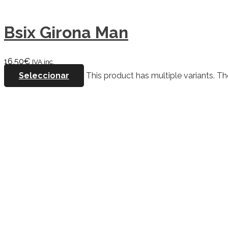
Bsix Girona Man
16,50
€
IVA inc.
Seleccionar
This product has multiple variants. 