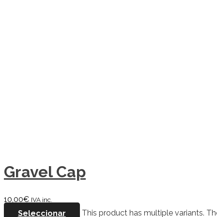
Gravel Cap
10,00
€
IVA inc.
Seleccionar
This product has multiple variants. 