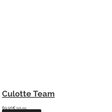
Culotte Team
69,95
€
IVA inc.