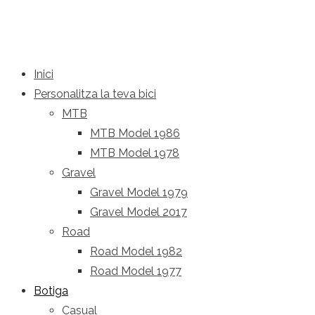
Inici
Personalitza la teva bici
MTB
MTB Model 1986
MTB Model 1978
Gravel
Gravel Model 1979
Gravel Model 2017
Road
Road Model 1982
Road Model 1977
Botiga
Casual