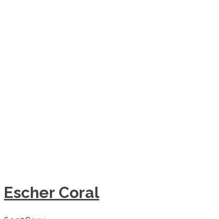
Escher Coral