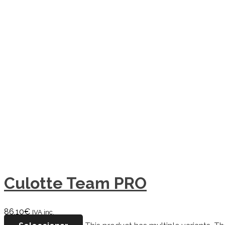
Culotte Team PRO
86,10
€
IVA inc.