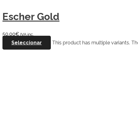
Escher Gold
50,00
€
IVA inc.
Seleccionar
This product has multiple variants. 