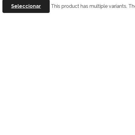
Seleccionar
This product has multiple variants. 