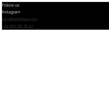
Follow us:
Instagram
info@bsixbikes.com
+34 665 68 38 22