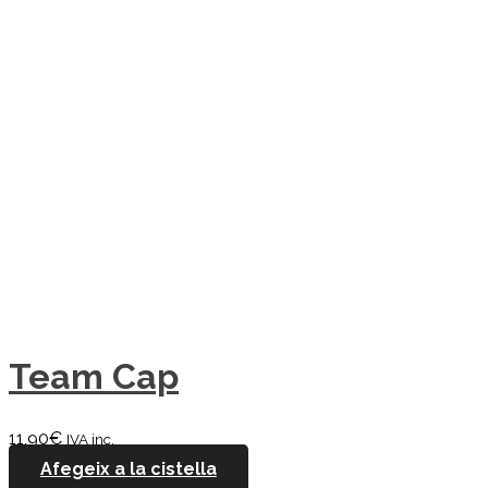
Team Cap
11,90
€
IVA inc.
Afegeix a la cistella