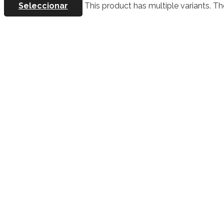
Seleccionar
This product has multiple variants. 