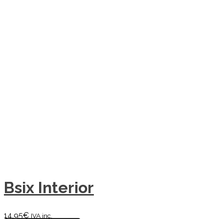
Bsix Interior
14,95
€
IVA inc.